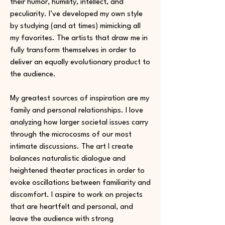
their humor, humility, intellect, and
peculiarity. I’ve developed my own style
by studying (and at times) mimicking all
my favorites. The artists that draw me in
fully transform themselves in order to
deliver an equally evolutionary product to
the audience.
My greatest sources of inspiration are my
family and personal relationships. I love
analyzing how larger societal issues carry
through the microcosms of our most
intimate discussions. The art I create
balances naturalistic dialogue and
heightened theater practices in order to
evoke oscillations between familiarity and
discomfort. I aspire to work on projects
that are heartfelt and personal, and
leave the audience with strong