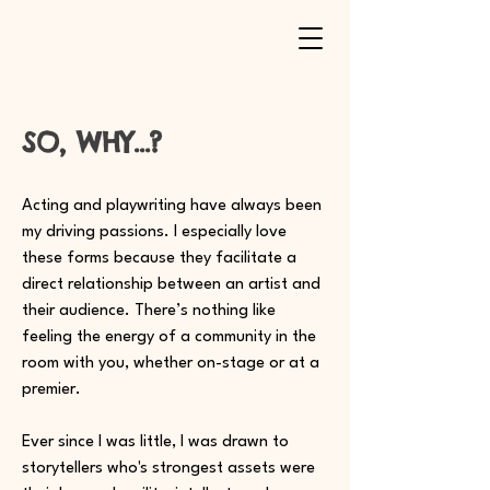
SO, WHY...?
Acting and playwriting have always been
my driving passions. I especially love
these forms because they facilitate a
direct relationship between an artist and
their audience. There’s nothing like
feeling the energy of a community in the
room with you, whether on-stage or at a
premier.
Ever since I was little, I was drawn to
storytellers who's strongest assets were