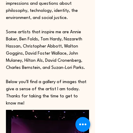
impressions and questions about
philosophy, technology, identity, the
environment, and social justice.
Some artists that inspire me are Annie
Baker, Ben Folds, Tom Hardy, Nazareth
Hassan, Christopher Abbott, Walton
Goggins, David Foster Wallace, John
Mulaney, Hilton Als, David Cronenberg,
Charles Bernstein, and Suzan-Lori Parks.
Below you'll find a gallery of images that
give a sense of the artist I am today.
Thanks for taking the time to get to
know me!