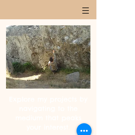
Explore my projects by
navigating to the
medium that peaks
your interest.